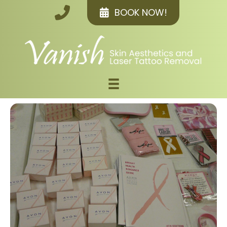
BOOK NOW!