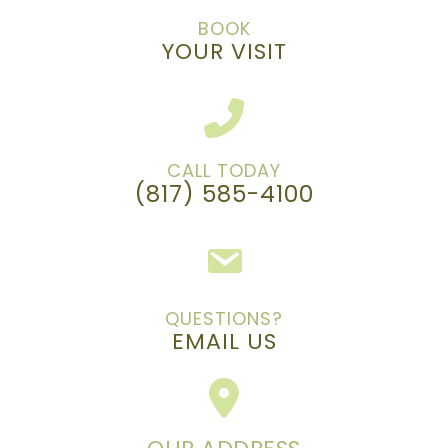
BOOK
YOUR VISIT
CALL TODAY
(817) 585-4100
QUESTIONS?
EMAIL US