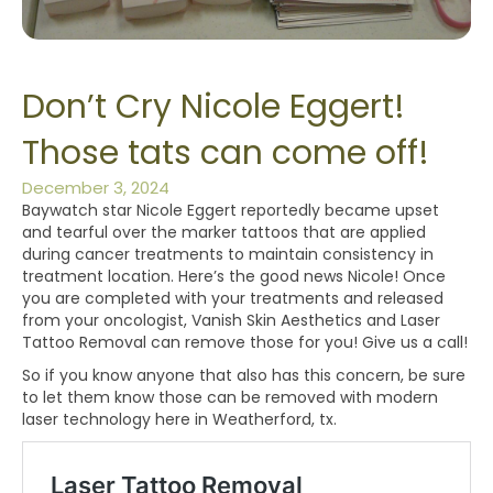
Don’t Cry Nicole Eggert!
Those tats can come off!
December 3, 2024
Baywatch star Nicole Eggert reportedly became upset
and tearful over the marker tattoos that are applied
during cancer treatments to maintain consistency in
treatment location. Here’s the good news Nicole! Once
you are completed with your treatments and released
from your oncologist, Vanish Skin Aesthetics and Laser
Tattoo Removal can remove those for you! Give us a call!
So if you know anyone that also has this concern, be sure
to let them know those can be removed with modern
laser technology here in Weatherford, tx.