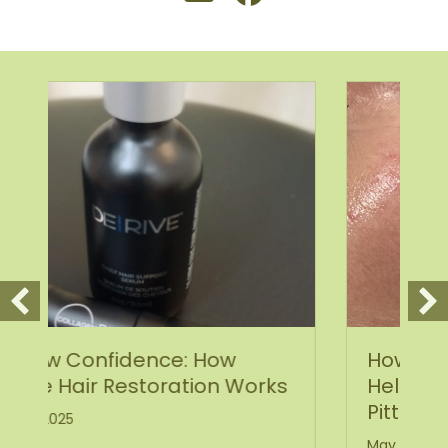
How Scarlet SRF Microneedling
Works
Helps Heal Acne Scars and
Pitted Skin
May 19, 2025