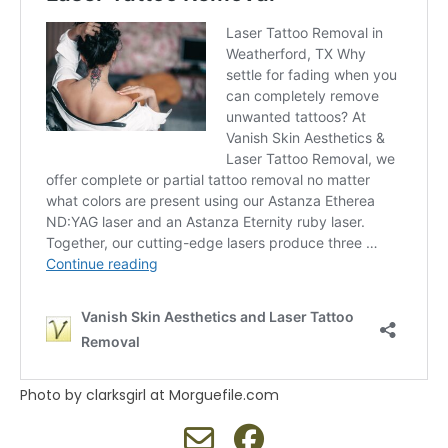
Photo by clarksgirl at Morguefile.com