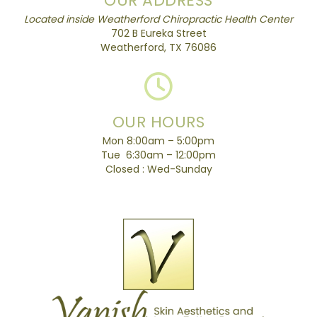
OUR ADDRESS
Located inside Weatherford Chiropractic Health Center
702 B Eureka Street
Weatherford, TX 76086
OUR HOURS
Mon 8:00am – 5:00pm
Tue 6:30am – 12:00pm
Closed : Wed-Sunday