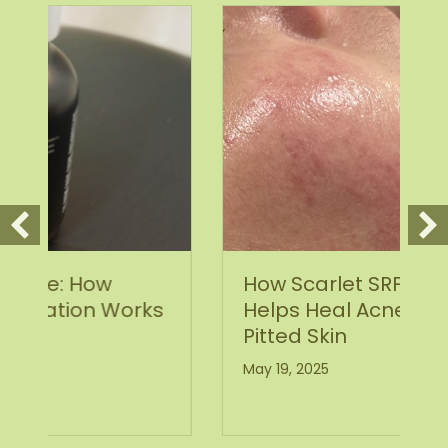
How Scarlet SRF Microneedling
ks
Helps Heal Acne Scars and
Pitted Skin
May 19, 2025