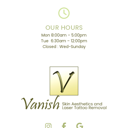
OUR HOURS
Mon 8:00am – 5:00pm
Tue 6:30am – 12:00pm
Closed : Wed-Sunday