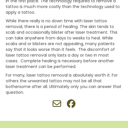
in the first place. The technology required to remove a
tattoo is much more costly than the technology used to
apply a tattoo.
While there really is no down time with laser tattoo
removal, there is a period of healing. The skin tends to
scab and occasionally blister after laser treatment. This
can take anywhere from days to weeks to heal. While
scabs and or blisters are not appealing, many patients
say that it looks worse than it feels. The discomfort of
laser tattoo removal only lasts a day or two in most
cases. Complete healing is necessary before another
laser treatment can be performed.
For many, laser tattoo removal is absolutely worth it. For
others the unwanted tattoo may not be all that
bothersome after all. Ultimately only you can answer that
question.