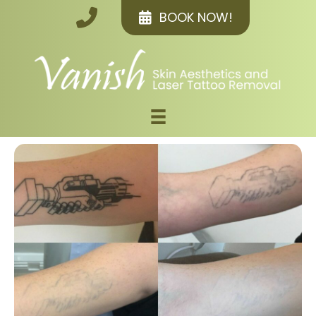
BOOK NOW!