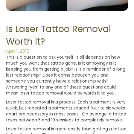
Is Laser Tattoo Removal
Worth It?
April 1, 2013
This is a question to ask yourself. It all depends on how
much you want that tattoo gone. Is it annoying? Is it
keeping you from getting a job? Is it a reminder of a long
lost relationship? Does it come between you and
someone you currently have a relationship with?
Answering “yes” to any one of these questions could
mean laser tattoo removal would be worth it to you.
Laser tattoo removal is a process. Each treatment is very
quick, but repeated treatments spaced four to six weeks
apart are necessary in most cases. On average, a tattoo
takes between 5 and 10 sessions to completely remove.
Laser tattoo removal is more costly than getting a tattoo