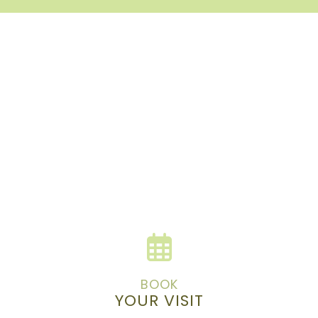
BOOK
YOUR VISIT