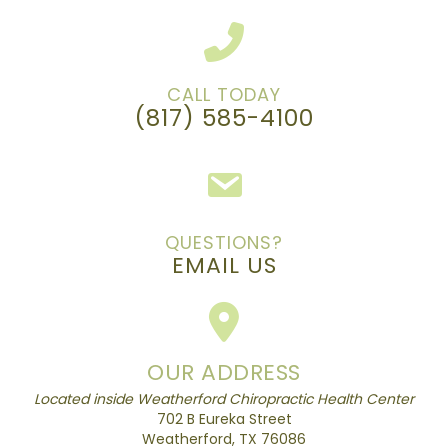
CALL TODAY
(817) 585-4100
QUESTIONS?
EMAIL US
OUR ADDRESS
Located inside Weatherford Chiropractic Health Center
702 B Eureka Street
Weatherford, TX 76086