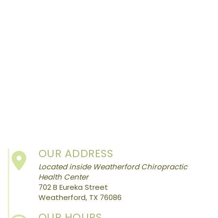
OUR ADDRESS
Located inside Weatherford Chiropractic
Health Center
702 B Eureka Street
Weatherford, TX 76086
OUR HOURS