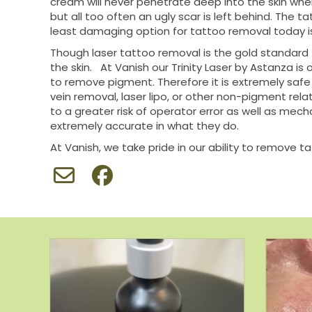
cream will never penetrate deep into the skin whe
but all too often an ugly scar is left behind. The 
least damaging option for tattoo removal today is
Though laser tattoo removal is the gold standard
the skin. At Vanish our Trinity Laser by Astanza i
to remove pigment. Therefore it is extremely safe a
vein removal, laser lipo, or other non-pigment relat
to a greater risk of operator error as well as mech
extremely accurate in what they do.
At Vanish, we take pride in our ability to remove t
t