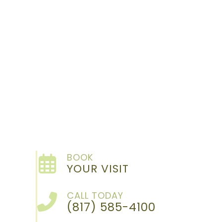
BOOK
YOUR VISIT
CALL TODAY
(817) 585-4100