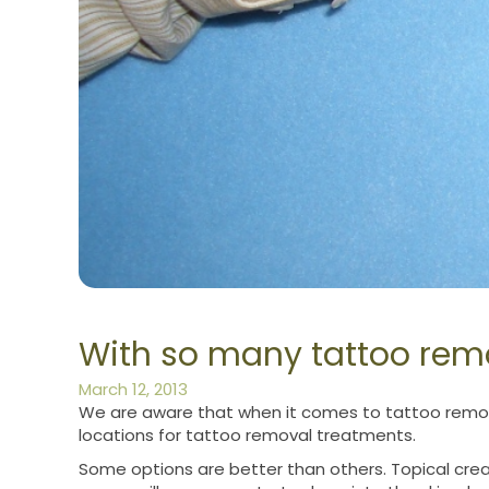
With so many tattoo remo
March 12, 2013
We are aware that when it comes to tattoo remova
locations for tattoo removal treatments.
Some options are better than others. Topical crea