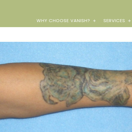
WHY CHOOSE VANISH?
SERVICES