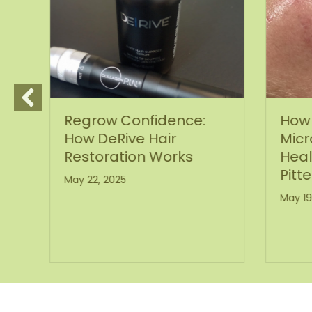
Regrow Confidence:
How 
How DeRive Hair
Micr
Restoration Works
Heal
Pitte
May 22, 2025
May 19