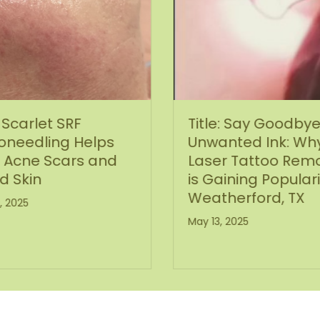
Scarlet SRF
Title: Say Goodbye
oneedling Helps
Unwanted Ink: Wh
 Acne Scars and
Laser Tattoo Remo
d Skin
is Gaining Populari
Weatherford, TX
, 2025
May 13, 2025