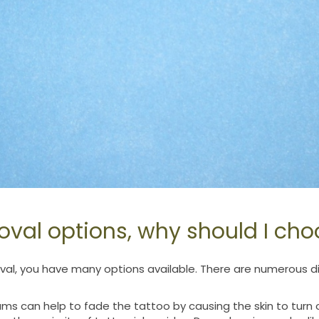
val options, why should I cho
l, you have many options available. There are numerous dif
ms can help to fade the tattoo by causing the skin to turn o