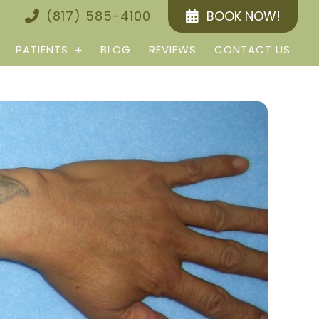
(817) 585-4100
BOOK NOW!
PATIENTS
BLOG
REVIEWS
CONTACT US