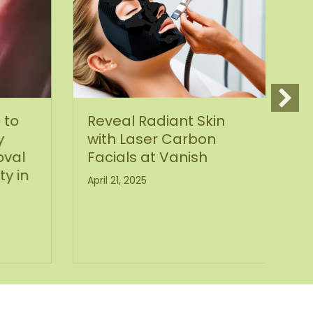
 to
Reveal Radiant Skin
S
y
with Laser Carbon
y
val
Facials at Vanish
Ma
ty in
April 21, 2025