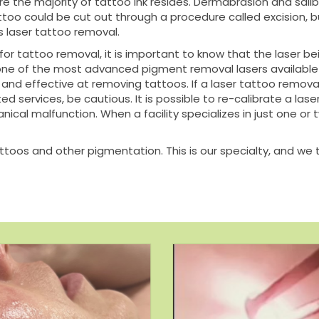
re the majority of tattoo ink resides. Dermabrasion and sali
tattoo could be cut out through a procedure called excision, b
 laser tattoo removal.
 for tattoo removal, it is important to know that the laser
s one of the most advanced pigment removal lasers available
nd effective at removing tattoos. If a laser tattoo removal f
ed services, be cautious. It is possible to re-calibrate a las
anical malfunction. When a facility specializes in just one o
attoos and other pigmentation. This is our specialty, and we t