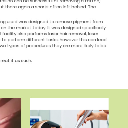
brasion can be successful at removing a tattoo,
ut there again a scar is often left behind. The
 being used was designed to remove pigment from
 on the market today. It was designed specifically
acility also performs laser hair removal, laser
er to perform different tasks, however this can lead
r two types of procedures they are more likely to be
reat it as such.