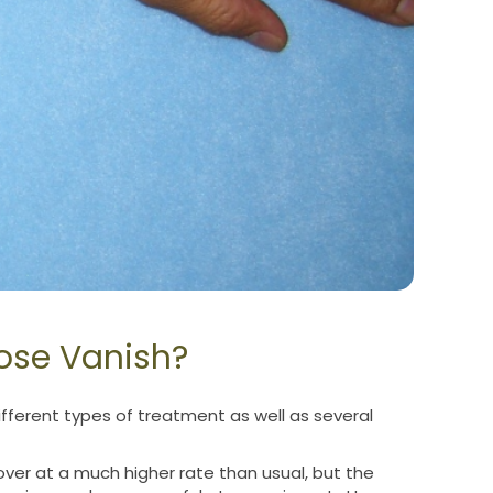
ose Vanish?
ferent types of treatment as well as several
ver at a much higher rate than usual, but the