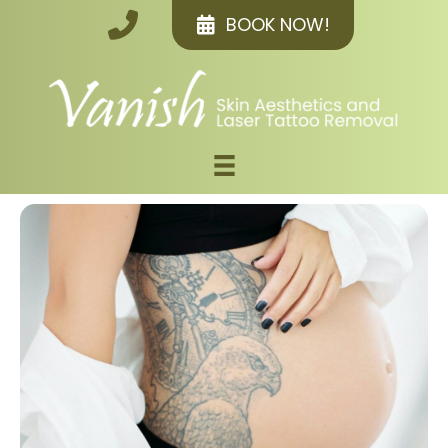
BOOK NOW!