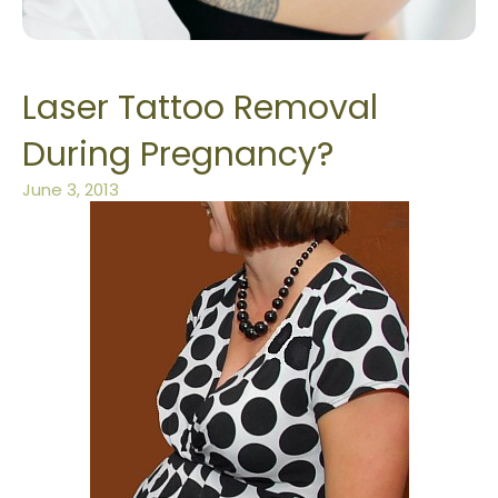
Laser Tattoo Removal
During Pregnancy?
June 3, 2013