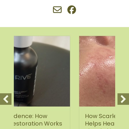
How Scarlet SRF Microneedling
rks
Helps Heal Acne Scars and