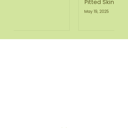
Pitted Skin
May 19, 2025