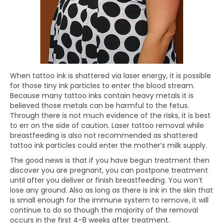
When tattoo ink is shattered via laser energy, it is possible
for those tiny ink particles to enter the blood stream.
Because many tattoo inks contain heavy metals it is
believed those metals can be harmful to the fetus.
Through there is not much evidence of the risks, it is best
to err on the side of caution. Laser tattoo removal while
breastfeeding is also not recommended as shattered
tattoo ink particles could enter the mother’s milk supply.
The good news is that if you have begun treatment then
discover you are pregnant, you can postpone treatment
until after you deliver or finish breastfeeding. You won’t
lose any ground. Also as long as there is ink in the skin that
is small enough for the immune system to remove, it will
continue to do so though the majority of the removal
occurs in the first 4-8 weeks after treatment.