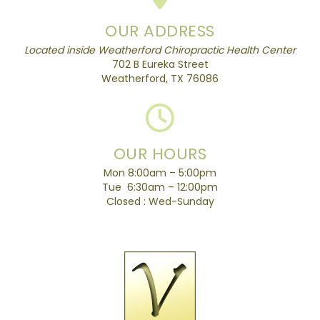
OUR ADDRESS
Located inside Weatherford Chiropractic Health Center
702 B Eureka Street
Weatherford, TX 76086
OUR HOURS
Mon 8:00am – 5:00pm
Tue 6:30am – 12:00pm
Closed : Wed-Sunday