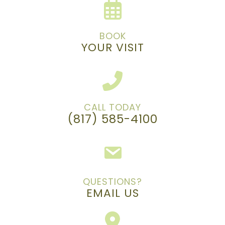
BOOK
YOUR VISIT
CALL TODAY
(817) 585-4100
QUESTIONS?
EMAIL US