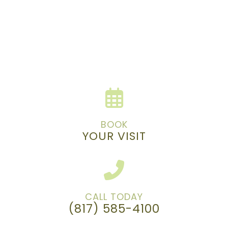
BOOK
YOUR VISIT
CALL TODAY
(817) 585-4100