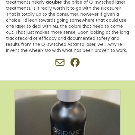
treatments nearly
double
the price of Q-switched laser
treatments, is it really worth it to go with the Picosure?
That is totally up to the consumer, however if given a
choice, I’d lean towards going somewhere that could use
one laser to deal with ALL the colors that need to come
out. That just makes more sense. Upon looking at the long
track record of efficacy and documented safety and
results from the Q-switched Astanza laser, well…why re-
invent the wheel? Go with what has been proven to work.