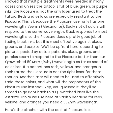
showed that multiple treatments were needed in many
cases and unless the tattoo is full of blue, green, or purple
inks, the Picosure is not the only laser used to treat the
tattoo. Reds and yellows are especially resistant to the
Picosure. This is because the Picosure laser only has one
wavelength, 755nm (Alexandrite). Sadly not all colors will
respond to the same wavelength. Black responds to most
wavelengths so the Picosure does a pretty good job of
fading black inks, but it is most effective against blues,
greens, and purples. We’ll be upfront here: according to
pictures posted by actual patients, blues, greens, and
purples seem to respond to the Picosure better than our
Q-switched 694nm (Ruby) wavelength as far as speed of
color loss. If a patient has reds, yellows, and oranges in
their tattoo the Picosure is not the right laser for them
though. Another laser will need to be used to effectively
fade those colors, and what will the proponents of the
Picosure use instead? Yep, you guessed it, they’ll be
forced to go right back to a Q-switched laser like the
Astanza Trinity we use here at Vanish because for reds,
yellows, and oranges you need a 532nm wavelength.
Here’s the clincher: with the cost of Picosure laser