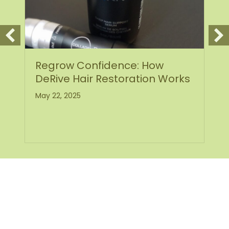
ce: How
How Scarlet SRF Micron
oration Works
Helps Heal Acne Scars
Pitted Skin
May 19, 2025