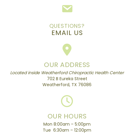
QUESTIONS?
EMAIL US
OUR ADDRESS
Located inside Weatherford Chiropractic Health Center
702 B Eureka Street
Weatherford, TX 76086
OUR HOURS
Mon 8:00am – 5:00pm
Tue 6:30am – 12:00pm