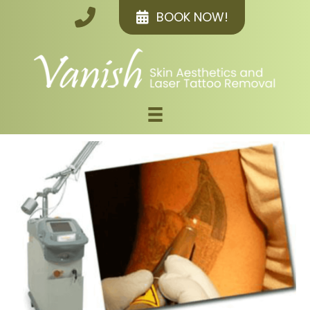
BOOK NOW!