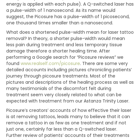
energy is applied with each pulse). A Q-switched laser has
a pulse-width of 1 nanosecond. As its name would
suggest, the Picosure has a pulse-width of 1 picosecond,
one thousand times smaller than a nanosecond.
What does a shortened pulse-width mean for laser tattoo
removal? In theory, a shorter pulse-width would mean
less pain during treatment and less temporary tissue
damage therefore a shorter healing time. After
performing a Google search for “Picosure reviews” we
found
www.realself.com/picosure
. There are some very
detailed accounts including pictures chronicling patients’
journey through picosure treatments. Most of the
pictures and descriptions of the healing process as well as
many testimonials of the discomfort felt during
treatment seem very closely related to what can be
expected with treatment from our Astanza Trinity Laser.
Picosure’s creators’ accounts of how effective their laser
is at removing tattoos, leads many to believe that it can
remove a tattoo in as few as one treatment and if not
just one, certainly far less than a Q-switched laser.
Further review of patients’ accounts of their treatments