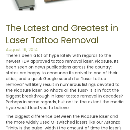
The Latest and Greatest in
Laser Tattoo Removal
August 19, 2014
There’s been a lot of hype lately with regards to the
newest FDA approved tattoo removal laser, Picosure. Its’
been seen on news publications across the country;
states are happy to announce its arrival to one of their
cities; and a quick Google search for “laser tattoo
removal” will likely result in numerous listings devoted to
the Picosure laser. So what’s all the fuss? Is it in fact the
biggest breakthrough in laser tattoo removal in decades?
Perhaps in some regards, but not to the extent the media
hype would lead you to believe.
The biggest difference between the Picosure laser and
the more widely used Q-switched lasers like our Astanza
Trinity is the pulse-width (the amount of time the laser’s