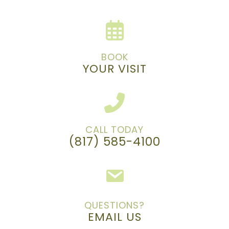
BOOK
YOUR VISIT
CALL TODAY
(817) 585-4100
QUESTIONS?
EMAIL US