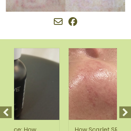
How Scarlet SRF Microneedling