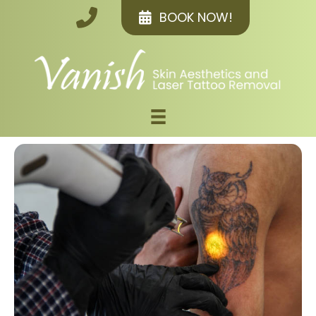
BOOK NOW!