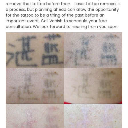
remove that tattoo before then. Laser tattoo removal is
a process, but planning ahead can allow the opportunity
for the tattoo to be a thing of the past before an
important event. Call Vanish to schedule your free
consultation. We look forward to hearing from you soon.