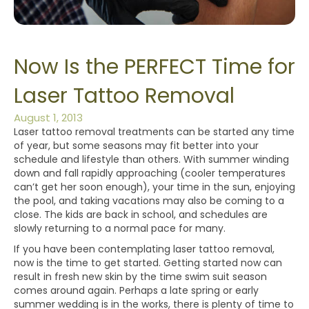
Now Is the PERFECT Time for
Laser Tattoo Removal
August 1, 2013
Laser tattoo removal treatments can be started any time
of year, but some seasons may fit better into your
schedule and lifestyle than others. With summer winding
down and fall rapidly approaching (cooler temperatures
can’t get her soon enough), your time in the sun, enjoying
the pool, and taking vacations may also be coming to a
close. The kids are back in school, and schedules are
slowly returning to a normal pace for many.
If you have been contemplating laser tattoo removal,
now is the time to get started. Getting started now can
result in fresh new skin by the time swim suit season
comes around again. Perhaps a late spring or early
summer wedding is in the works, there is plenty of time to