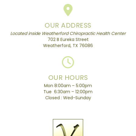
OUR ADDRESS
Located inside Weatherford Chiropractic Health Center
702 B Eureka Street
Weatherford, TX 76086
OUR HOURS
Mon 8:00am – 5:00pm
Tue 6:30am – 12:00pm
Closed : Wed-Sunday