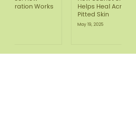
s
Helps Heal Acne Scars and
Pitted Skin
May 19, 2025