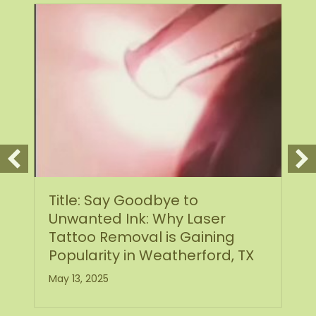
Title: Say Goodbye to
Unwanted Ink: Why Laser
Tattoo Removal is Gaining
Popularity in Weatherford, TX
May 13, 2025