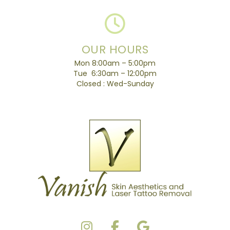
OUR HOURS
Mon 8:00am – 5:00pm
Tue 6:30am – 12:00pm
Closed : Wed-Sunday