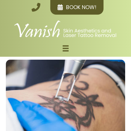
BOOK NOW!