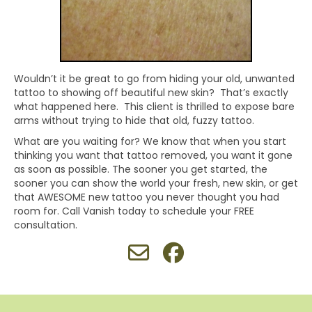
Wouldn’t it be great to go from hiding your old, unwanted
tattoo to showing off beautiful new skin? That’s exactly
what happened here. This client is thrilled to expose bare
arms without trying to hide that old, fuzzy tattoo.
What are you waiting for? We know that when you start
thinking you want that tattoo removed, you want it gone
as soon as possible. The sooner you get started, the
sooner you can show the world your fresh, new skin, or get
that AWESOME new tattoo you never thought you had
room for. Call Vanish today to schedule your FREE
consultation.