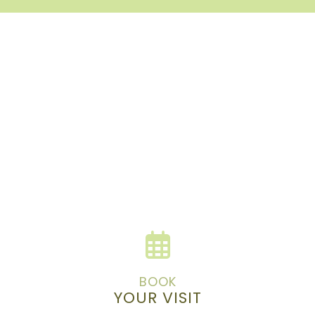
BOOK
YOUR VISIT