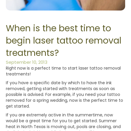
When is the best time to
begin laser tattoo removal
treatments?
September 10, 2013
Right now is a perfect time to start laser tattoo removal
treatments!
If you have a specific date by which to have the ink
removed, getting started with treatments as soon as
possible is advised. For example, if you need your tattoo
removed for a spring wedding, now is the perfect time to
get started.
If you are extremely active in the summertime, now
would be a great time for you to get started. Summer
heat in North Texas is moving out, pools are closing, and