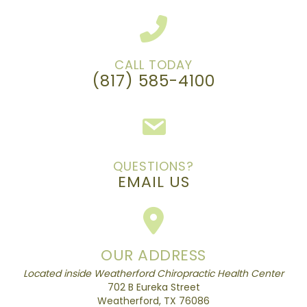
CALL TODAY
(817) 585-4100
QUESTIONS?
EMAIL US
OUR ADDRESS
Located inside Weatherford Chiropractic Health Center
702 B Eureka Street
Weatherford, TX 76086