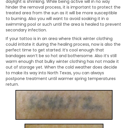
daylight is shrinking. While being active will in no way
hinder the removal process, it is important to protect the
treated area from the sun as it will be more susceptible
to burning. Also you will want to avoid soaking it in a
swimming pool or such until the area is healed to prevent
secondary infection.
If your tattoo is in an area where thick winter clothing
could irritate it during the healing process, now is also the
perfect time to get started. It’s cool enough that
bandages won’t be so hot and bothersome. Also it’s still
warm enough that bulky winter clothing has not made it
out of storage yet. When the cold weather does decide
to make its way into North Texas, you can always
postpone treatment until warmer spring temperatures
return.